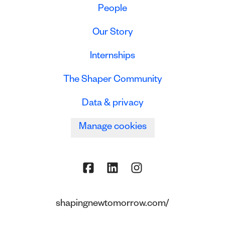
People
Our Story
Internships
The Shaper Community
Data & privacy
Manage cookies
shapingnewtomorrow.com/