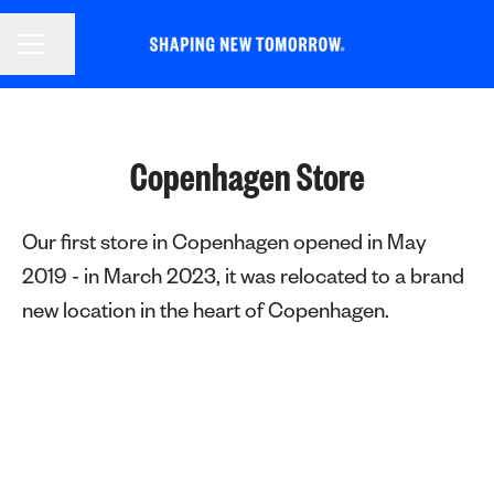
CAREER MENU
Share page
Copenhagen Store
Our first store in Copenhagen opened in May
2019 - in March 2023, it was relocated to a brand
new location in the heart of Copenhagen.