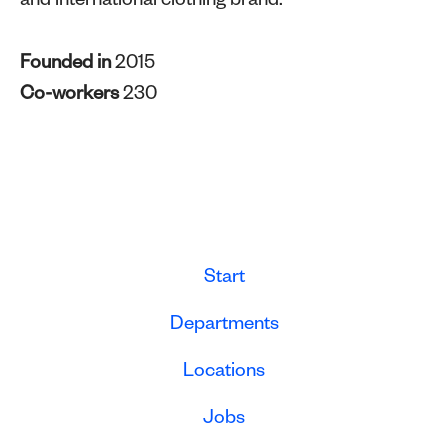
and international clothing brand.
Founded in
2015
Co-workers
230
Start
Departments
Locations
Jobs