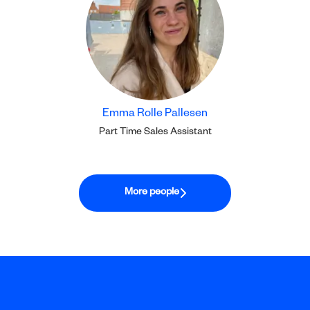
Emma Rolle Pallesen
Part Time Sales Assistant
More people