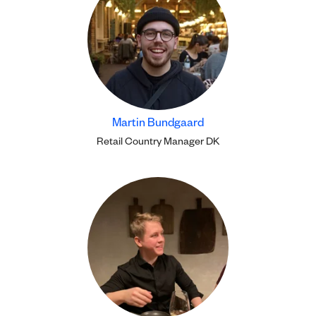
Martin Bundgaard
Retail Country Manager DK