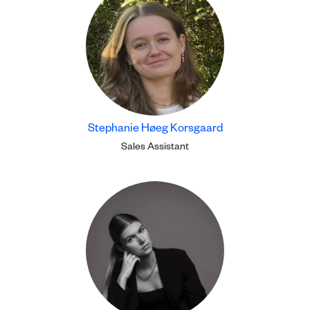
Stephanie Høeg Korsgaard
Sales Assistant