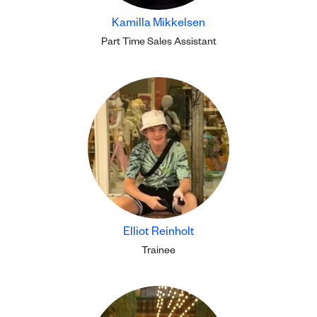
Kamilla Mikkelsen
Part Time Sales Assistant
Elliot Reinholt
Trainee