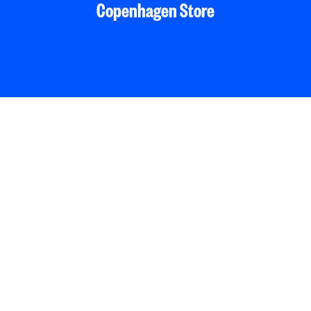
Copenhagen Store