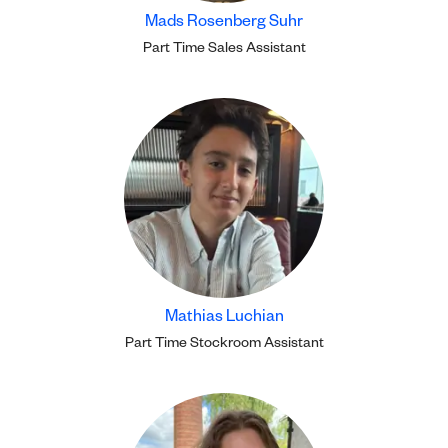
Mads Rosenberg Suhr
Part Time Sales Assistant
Mathias Luchian
Part Time Stockroom Assistant