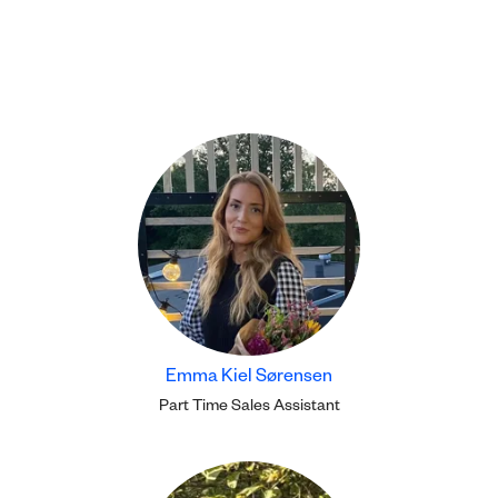
Emma Kiel Sørensen
Part Time Sales Assistant