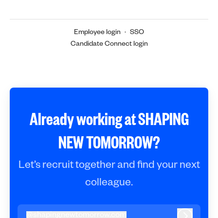
Employee login
·
SSO
Candidate Connect login
Already working at SHAPING
NEW TOMORROW?
Let’s recruit together and find your next
colleague.
@
shapingnewtomorrow.com