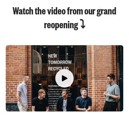
Watch the video from our grand
reopening ⤵