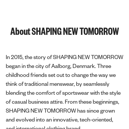
About SHAPING NEW TOMORROW
In 2015, the story of SHAPING NEW TOMORROW
began in the city of Aalborg, Denmark. Three
childhood friends set out to change the way we
think of traditional menswear, by seamlessly
blending the comfort of sportswear with the style
of casual business attire. From these beginnings,
SHAPING NEW TOMORROW has since grown
and evolved into an innovative, tech-oriented,