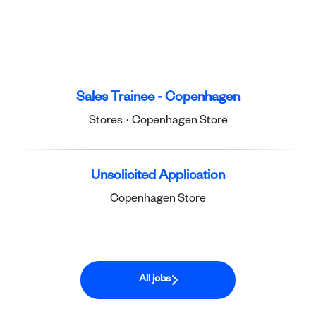
Sales Trainee - Copenhagen
Stores
·
Copenhagen Store
Unsolicited Application
Copenhagen Store
All jobs