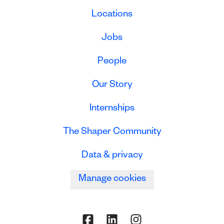
Locations
Jobs
People
Our Story
Internships
The Shaper Community
Data & privacy
Manage cookies