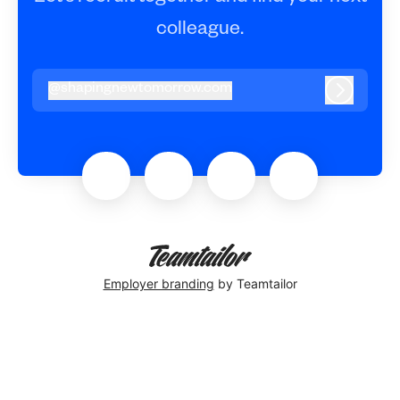
colleague.
@
shapingnewtomorrow.com
shapingnewtomorrow.com
Log in
Employer branding
by Teamtailor