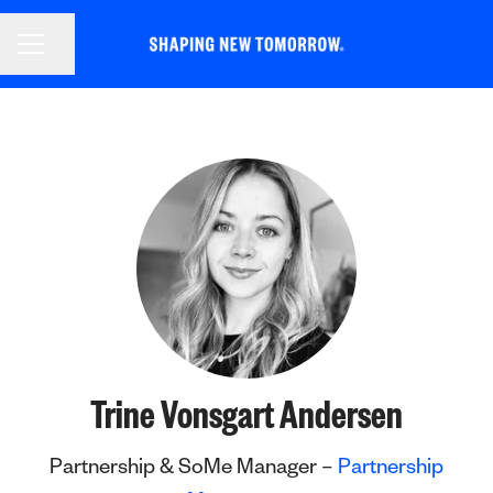
CAREER MENU
Share page
Trine Vonsgart Andersen
Partnership & SoMe Manager –
Partnership