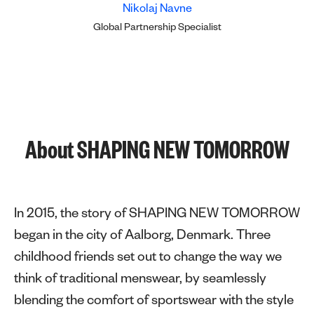
Nikolaj Navne
Global Partnership Specialist
About SHAPING NEW TOMORROW
In 2015, the story of SHAPING NEW TOMORROW
began in the city of Aalborg, Denmark. Three
childhood friends set out to change the way we
think of traditional menswear, by seamlessly
blending the comfort of sportswear with the style