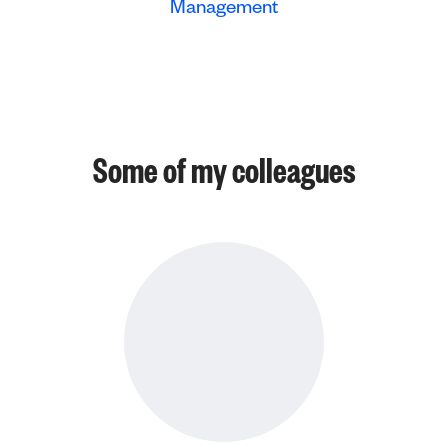
Management
Some of my colleagues