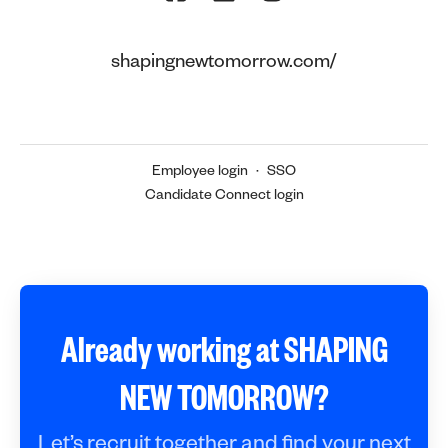
shapingnewtomorrow.com/
Employee login
·
SSO
Candidate Connect login
Already working at SHAPING
NEW TOMORROW?
Let’s recruit together and find your next