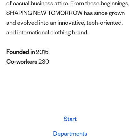
of casual business attire. From these beginnings,
SHAPING NEW TOMORROW has since grown
and evolved into an innovative, tech-oriented,
and international clothing brand.
Founded in
2015
Co-workers
230
Start
Departments