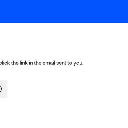
ck the link in the email sent to you.