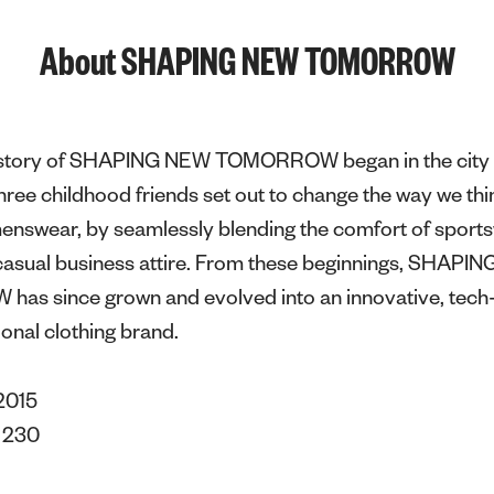
About SHAPING NEW TOMORROW
e story of SHAPING NEW TOMORROW began in the city 
ee childhood friends set out to change the way we thi
menswear, by seamlessly blending the comfort of sport
f casual business attire. From these beginnings, SHAPI
s since grown and evolved into an innovative, tech-
ional clothing brand.
2015
s
230