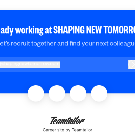
eady working at SHAPING NEW TOMOR
et’s recruit together and find your next colleagu
@
shapingnewtomorrow.com
hapingnewtomorrow.com
L
Career site
by Teamtailor