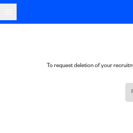
CAREER MENU
To request deletion of your recruitm