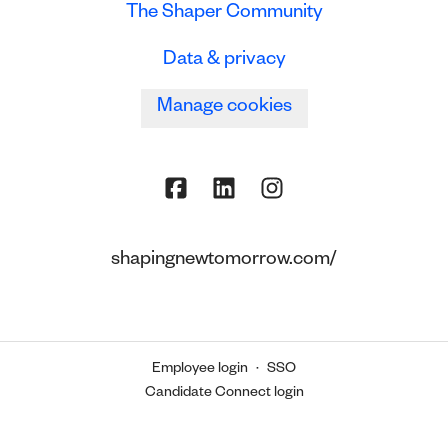
The Shaper Community
Data & privacy
Manage cookies
shapingnewtomorrow.com/
Employee login
·
SSO
Candidate Connect login