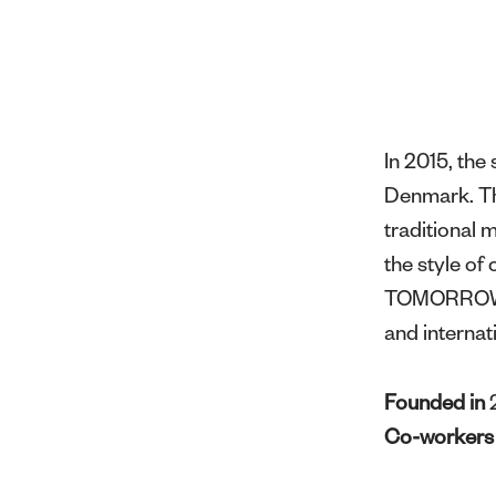
In 2015, th
Denmark. Thr
traditional 
the style o
TOMORROW ha
and internat
Founded in
Co-worker