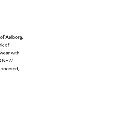
of Aalborg,
nk of
swear with
NG NEW
oriented,