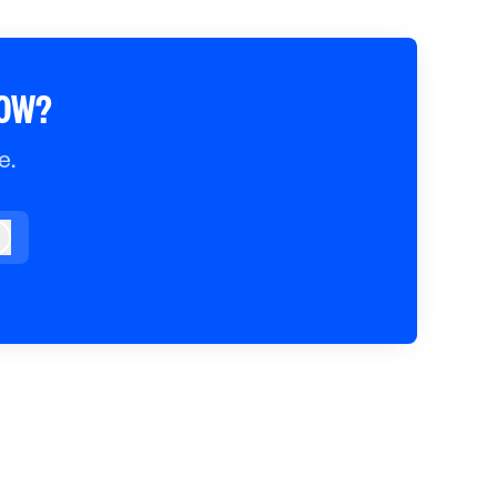
ROW?
e.
og in