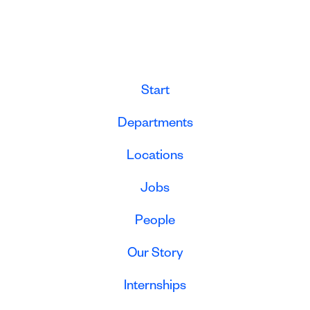
Start
Departments
Locations
Jobs
People
Our Story
Internships