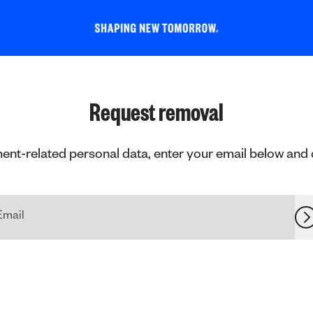
Request removal
ent-related personal data, enter your email below and cli