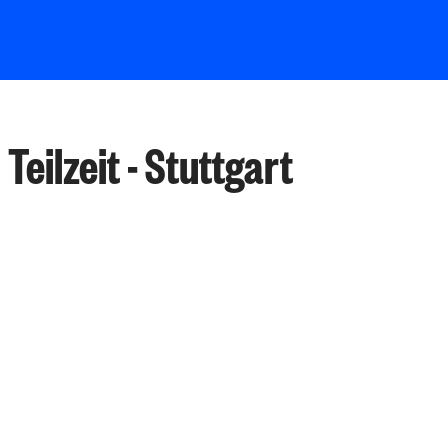
Teilzeit - Stuttgart