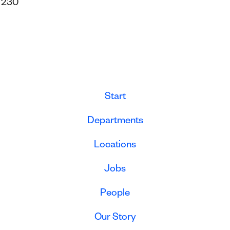
s
230
Start
Departments
Locations
Jobs
People
Our Story