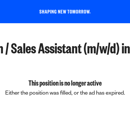
/ Sales Assistant (m/w/d) in 
This position is no longer active
Either the position was filled, or the ad has expired.