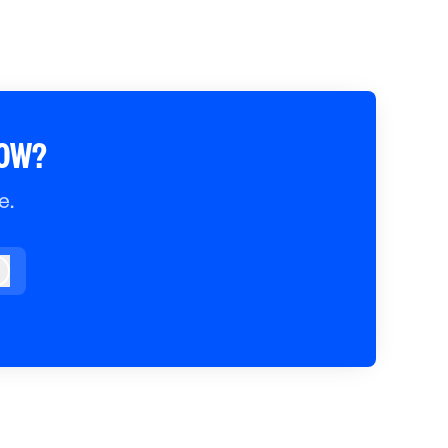
ROW?
e.
og in