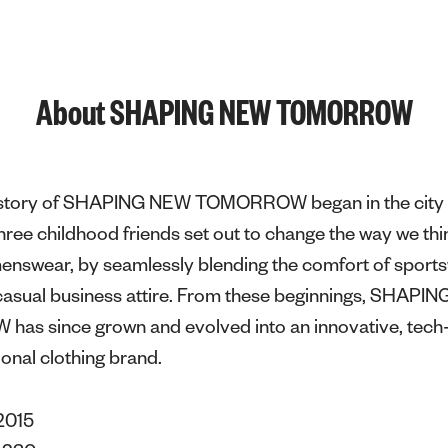
About SHAPING NEW TOMORROW
e story of SHAPING NEW TOMORROW began in the city 
ee childhood friends set out to change the way we thi
menswear, by seamlessly blending the comfort of sport
f casual business attire. From these beginnings, SHAPI
s since grown and evolved into an innovative, tech-
ional clothing brand.
2015