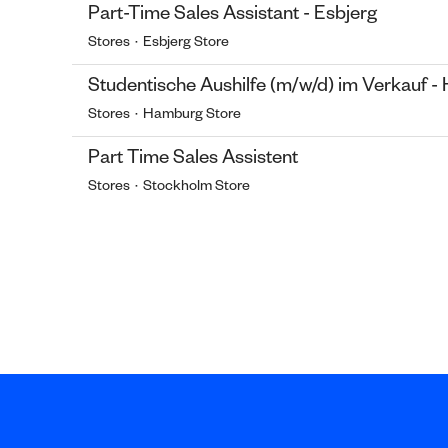
Part-Time Sales Assistant - Esbjerg
Stores
·
Esbjerg Store
Studentische Aushilfe (m/w/d) im Verkauf 
Stores
·
Hamburg Store
Part Time Sales Assistent
Stores
·
Stockholm Store