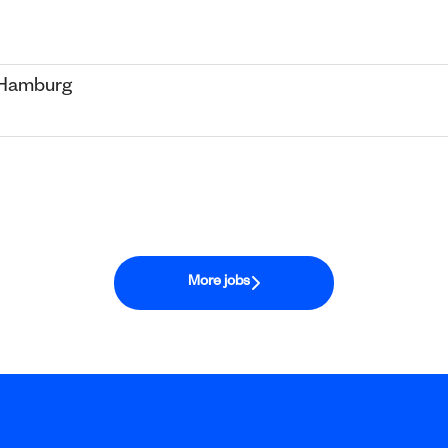
- Hamburg
More jobs