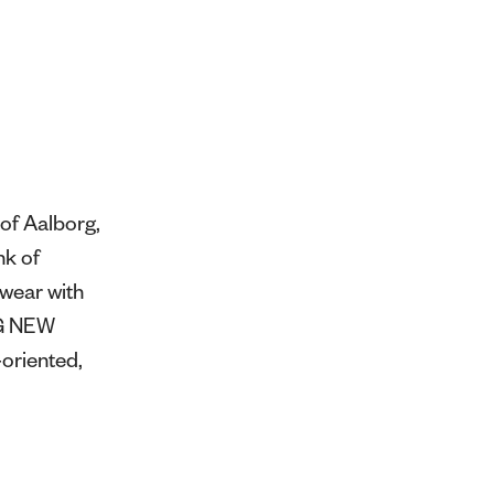
of Aalborg,
nk of
swear with
NG NEW
oriented,