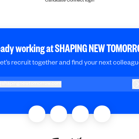
Candidate Connect login
eady working at SHAPING NEW TOMOR
et’s recruit together and find your next colleagu
@
shapingnewtomorrow.com
hapingnewtomorrow.com
L