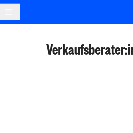
CAREER MENU
Share page
Verkaufsberater:in 