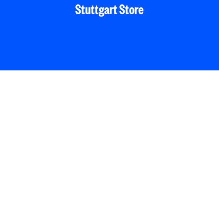
Stuttgart Store