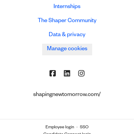
Internships
The Shaper Community
Data & privacy
Manage cookies
shapingnewtomorrow.com/
Employee login
·
SSO