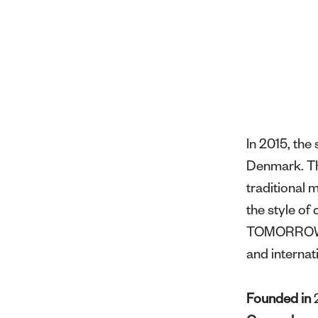
In 2015, th
Denmark. Thr
traditional 
the style o
TOMORROW ha
and internat
Founded in