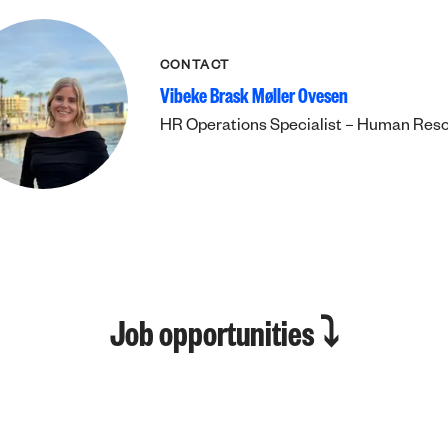
CONTACT
Vibeke Brask Møller Ovesen
HR Operations Specialist – Human Res
Job opportunities ⤵