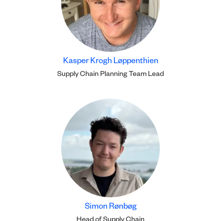
Kasper Krogh Løppenthien
Supply Chain Planning Team Lead
Simon Rønbøg
Head of Supply Chain