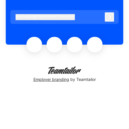
@
shapingnewtomorrow.com
shapingnewtomorrow.com
Log in
Employer branding
by Teamtailor