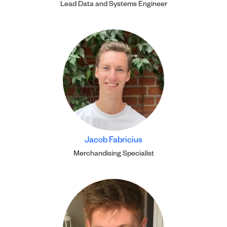
Lead Data and Systems Engineer
Jacob Fabricius
Merchandising Specialist