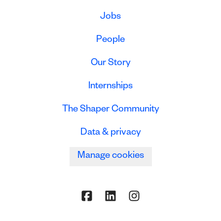
Jobs
People
Our Story
Internships
The Shaper Community
Data & privacy
Manage cookies