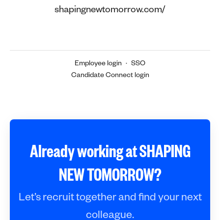
shapingnewtomorrow.com/
Employee login
·
SSO
Candidate Connect login
Already working at SHAPING
NEW TOMORROW?
Let’s recruit together and find your next
colleague.