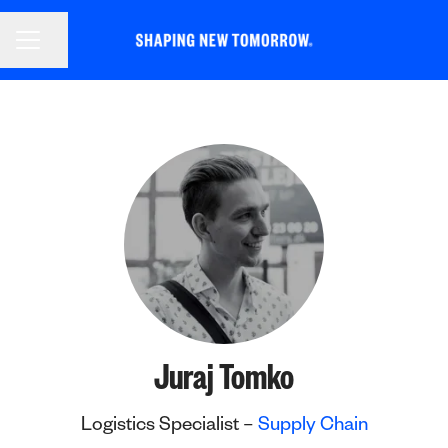
CAREER MENU
Share page
Juraj Tomko
Logistics Specialist –
Supply Chain