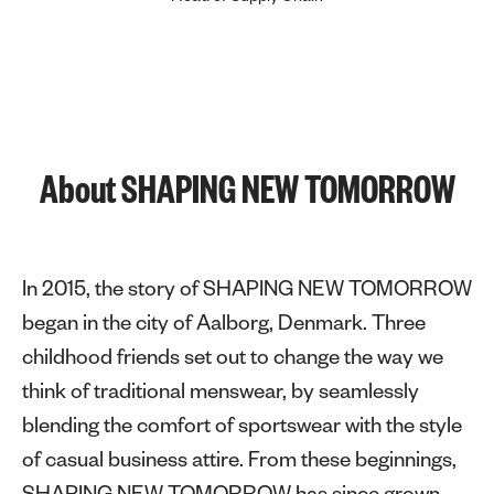
About SHAPING NEW TOMORROW
In 2015, the story of SHAPING NEW TOMORROW
began in the city of Aalborg, Denmark. Three
childhood friends set out to change the way we
think of traditional menswear, by seamlessly
blending the comfort of sportswear with the style
of casual business attire. From these beginnings,