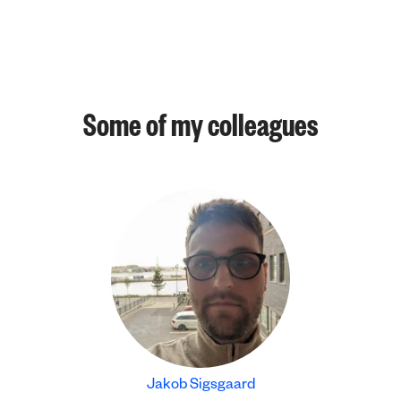
Some of my colleagues
Jakob Sigsgaard