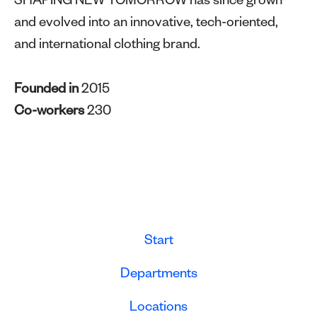
SHAPING NEW TOMORROW has since grown
and evolved into an innovative, tech-oriented,
and international clothing brand.
Founded in
2015
Co-workers
230
Start
Departments
Locations