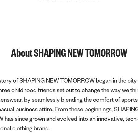
About SHAPING NEW TOMORROW
e story of SHAPING NEW TOMORROW began in the city 
ee childhood friends set out to change the way we thi
menswear, by seamlessly blending the comfort of sport
f casual business attire. From these beginnings, SHAPI
s since grown and evolved into an innovative, tech-
ional clothing brand.