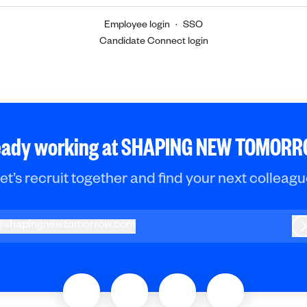
Employee login
·
SSO
Candidate Connect login
eady working at SHAPING NEW TOMOR
et’s recruit together and find your next colleagu
@
shapingnewtomorrow.com
hapingnewtomorrow.com
L