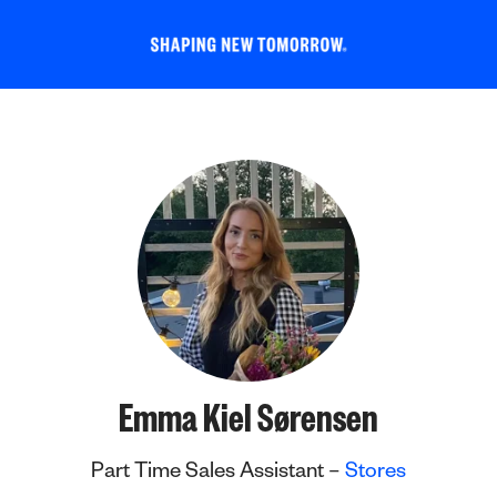
Emma Kiel Sørensen
Part Time Sales Assistant –
Stores