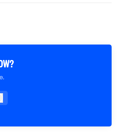
ROW?
e.
og in