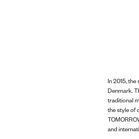
In 2015, th
Denmark. Thr
traditional 
the style o
TOMORROW ha
and internat