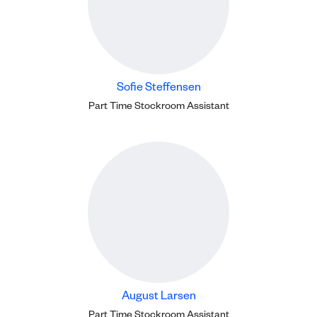
Sofie Steffensen
Part Time Stockroom Assistant
August Larsen
Part Time Stockroom Assistant