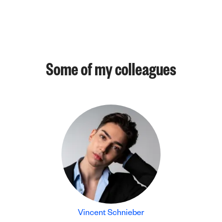
Some of my colleagues
Vincent Schnieber