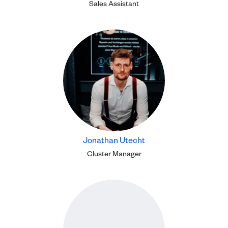
Sales Assistant
Jonathan Utecht
Cluster Manager