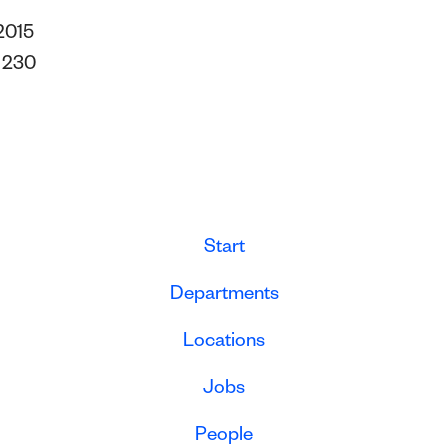
2015
s
230
Start
Departments
Locations
Jobs
People