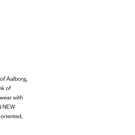
of Aalborg,
nk of
swear with
NG NEW
oriented,