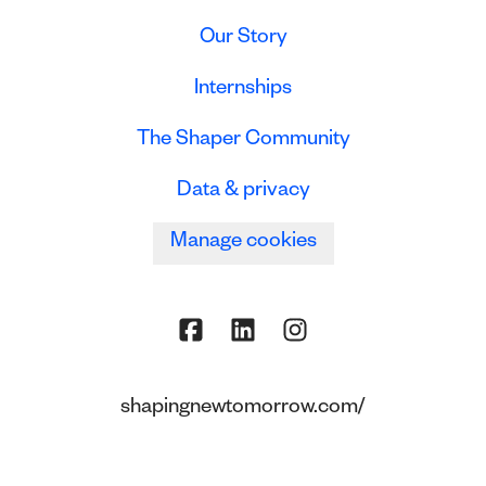
Our Story
Internships
The Shaper Community
Data & privacy
Manage cookies
shapingnewtomorrow.com/