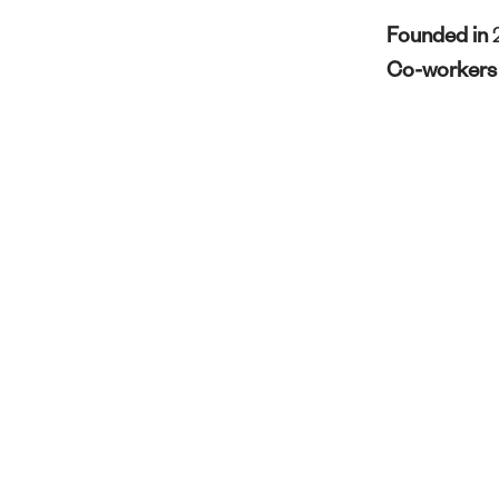
Founded in
Co-worker