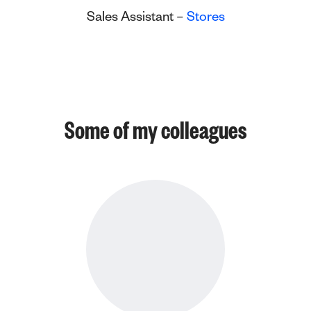
Sales Assistant –
Stores
Some of my colleagues