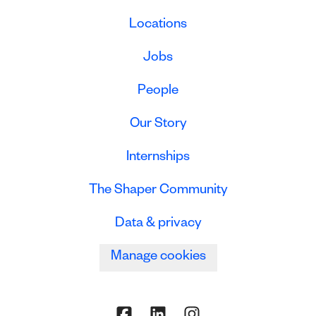
Locations
Jobs
People
Our Story
Internships
The Shaper Community
Data & privacy
Manage cookies