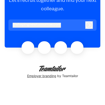
Let’s recruit together and find your next
colleague.
@
shapingnewtomorrow.com
shapingnewtomorrow.com
Log in
Employer branding
by Teamtailor