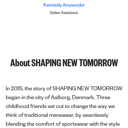
Kennedy Anyasodor
Sales Assistant
About SHAPING NEW TOMORROW
In 2015, the story of SHAPING NEW TOMORROW
began in the city of Aalborg, Denmark. Three
childhood friends set out to change the way we
think of traditional menswear, by seamlessly
blending the comfort of sportswear with the style