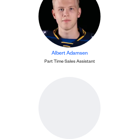
Albert Adamsen
Part Time Sales Assistant