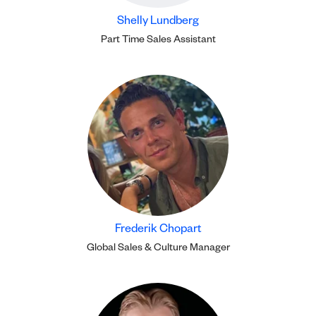
Shelly Lundberg
Part Time Sales Assistant
Frederik Chopart
Global Sales & Culture Manager