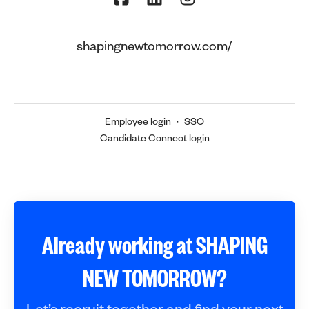
shapingnewtomorrow.com/
Employee login
·
SSO
Candidate Connect login
Already working at SHAPING
NEW TOMORROW?