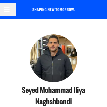
CAREER MENU
Share page
Seyed Mohammad Iliya
Naghshbandi