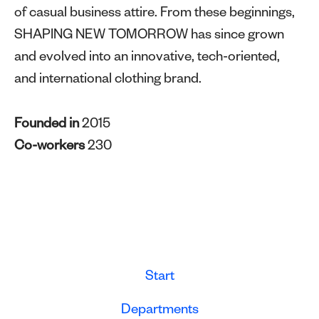
of casual business attire. From these beginnings,
SHAPING NEW TOMORROW has since grown
and evolved into an innovative, tech-oriented,
and international clothing brand.
Founded in
2015
Co-workers
230
Start
Departments