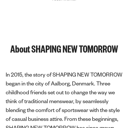
About SHAPING NEW TOMORROW
In 2015, the story of SHAPING NEW TOMORROW
began in the city of Aalborg, Denmark. Three
childhood friends set out to change the way we
think of traditional menswear, by seamlessly
blending the comfort of sportswear with the style
of casual business attire. From these beginnings,