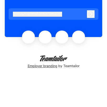
@
shapingnewtomorrow.com
shapingnewtomorrow.com
Log in
Employer branding
by Teamtailor