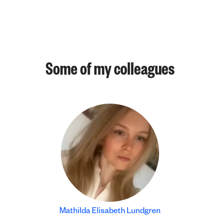
Some of my colleagues
Mathilda Elisabeth Lundgren