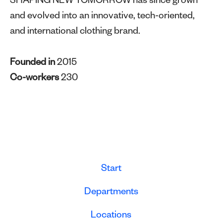
SHAPING NEW TOMORROW has since grown
and evolved into an innovative, tech-oriented,
and international clothing brand.
Founded in
2015
Co-workers
230
Start
Departments
Locations