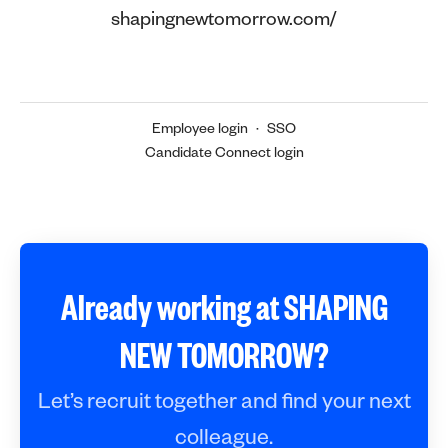
shapingnewtomorrow.com/
Employee login
·
SSO
Candidate Connect login
Already working at SHAPING
NEW TOMORROW?
Let’s recruit together and find your next
colleague.