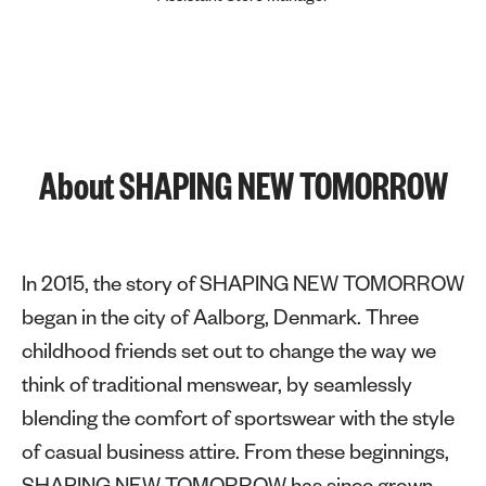
About SHAPING NEW TOMORROW
In 2015, the story of SHAPING NEW TOMORROW
began in the city of Aalborg, Denmark. Three
childhood friends set out to change the way we
think of traditional menswear, by seamlessly
blending the comfort of sportswear with the style
of casual business attire. From these beginnings,