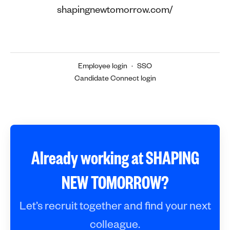
shapingnewtomorrow.com/
Employee login
·
SSO
Candidate Connect login
Already working at SHAPING
NEW TOMORROW?
Let’s recruit together and find your next
colleague.