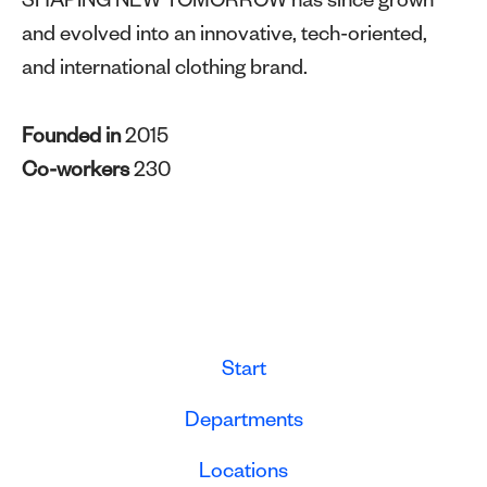
SHAPING NEW TOMORROW has since grown
and evolved into an innovative, tech-oriented,
and international clothing brand.
Founded in
2015
Co-workers
230
Start
Departments
Locations