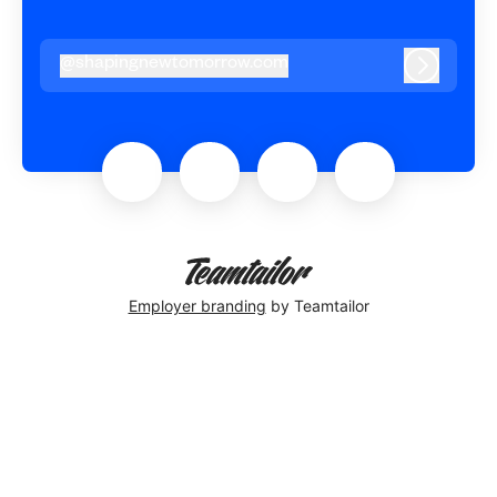
@
shapingnewtomorrow.com
shapingnewtomorrow.com
Log in
Employer branding
by Teamtailor