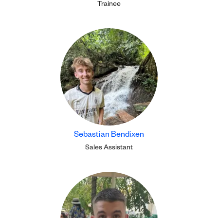
Trainee
Sebastian Bendixen
Sales Assistant