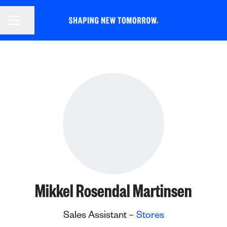
CAREER MENU
Share page
Mikkel Rosendal Martinsen
Sales Assistant –
Stores