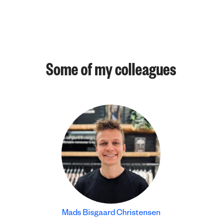
Some of my colleagues
Mads Bisgaard Christensen