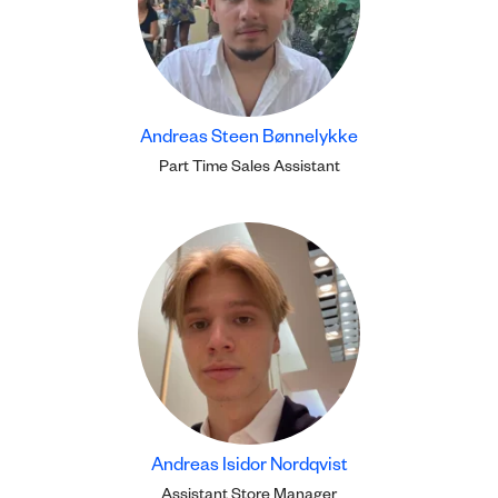
Andreas Steen Bønnelykke
Part Time Sales Assistant
Andreas Isidor Nordqvist
Assistant Store Manager