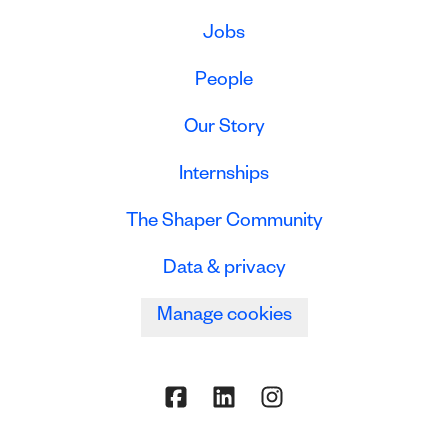
Jobs
People
Our Story
Internships
The Shaper Community
Data & privacy
Manage cookies