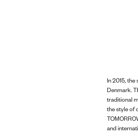
In 2015, th
Denmark. Thr
traditional 
the style o
TOMORROW ha
and internat