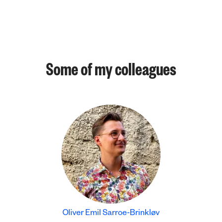
Some of my colleagues
Oliver Emil Sarroe-Brinkløv