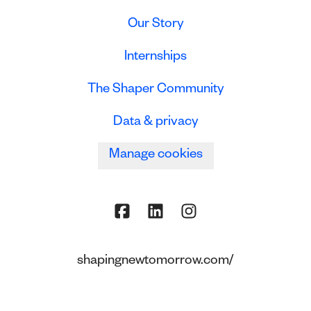
Our Story
Internships
The Shaper Community
Data & privacy
Manage cookies
shapingnewtomorrow.com/