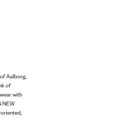
of Aalborg,
nk of
swear with
NG NEW
oriented,