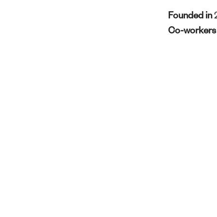
Founded in
Co-worker