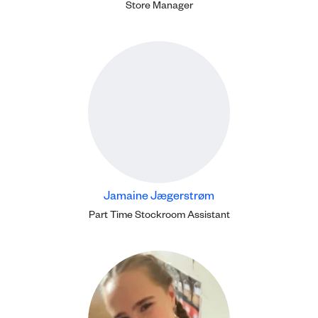
Store Manager
Jamaine Jægerstrøm
Part Time Stockroom Assistant