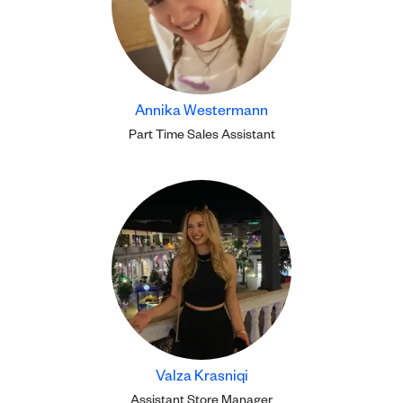
Annika Westermann
Part Time Sales Assistant
Valza Krasniqi
Assistant Store Manager