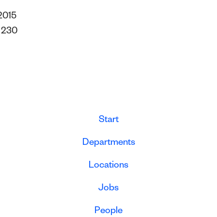
2015
s
230
Start
Departments
Locations
Jobs
People