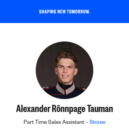
Alexander Rönnpage Tauman
Part Time Sales Assistant –
Stores