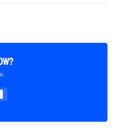
ROW?
e.
og in