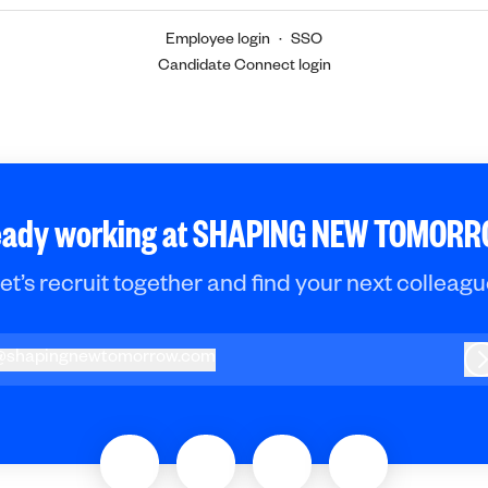
Employee login
·
SSO
Candidate Connect login
eady working at SHAPING NEW TOMOR
et’s recruit together and find your next colleagu
@
shapingnewtomorrow.com
hapingnewtomorrow.com
L