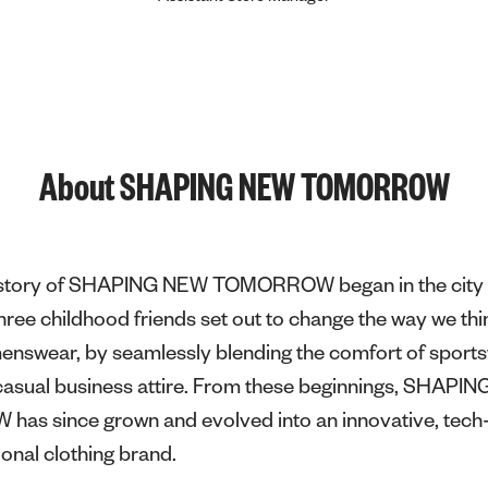
About SHAPING NEW TOMORROW
e story of SHAPING NEW TOMORROW began in the city 
ee childhood friends set out to change the way we thi
menswear, by seamlessly blending the comfort of sport
f casual business attire. From these beginnings, SHAPI
s since grown and evolved into an innovative, tech-
ional clothing brand.