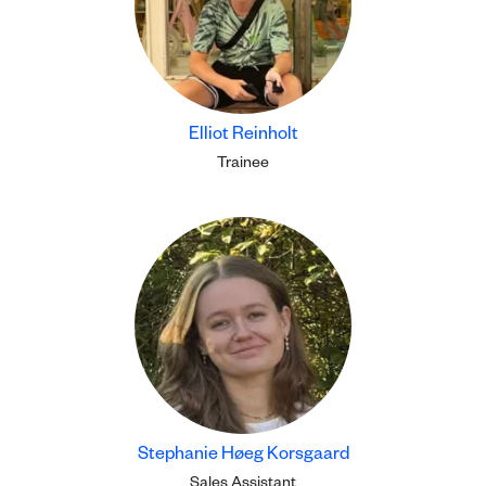
Elliot Reinholt
Trainee
Stephanie Høeg Korsgaard
Sales Assistant