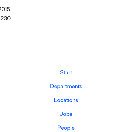
2015
s
230
Start
Departments
Locations
Jobs
People