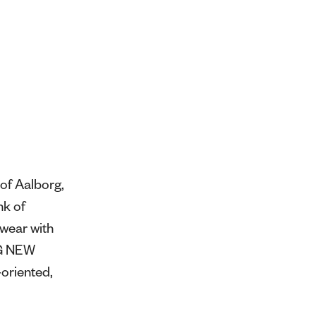
of Aalborg,
nk of
swear with
NG NEW
oriented,