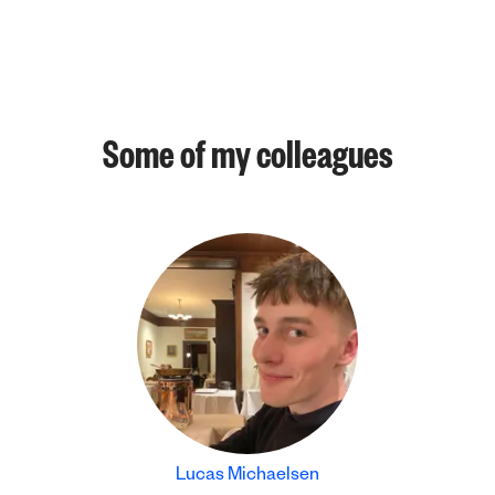
Some of my colleagues
Lucas Michaelsen