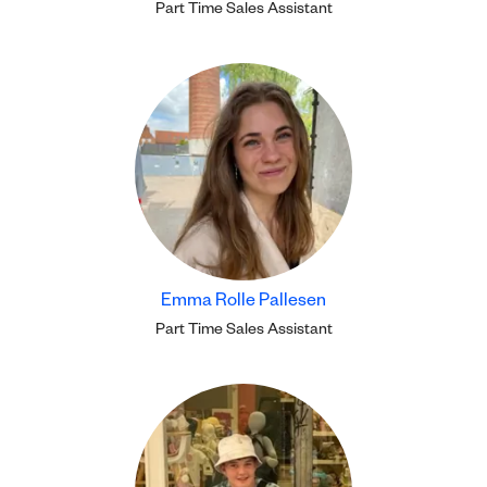
Part Time Sales Assistant
Emma Rolle Pallesen
Part Time Sales Assistant