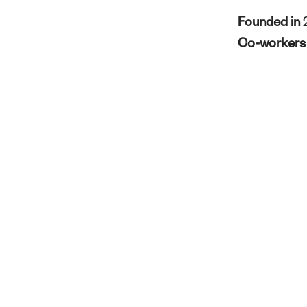
Founded in
Co-worker