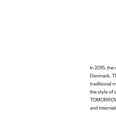
In 2015, th
Denmark. Thr
traditional 
the style o
TOMORROW ha
and internat