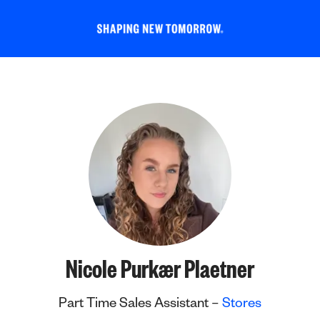
Nicole Purkær Plaetner
Part Time Sales Assistant –
Stores