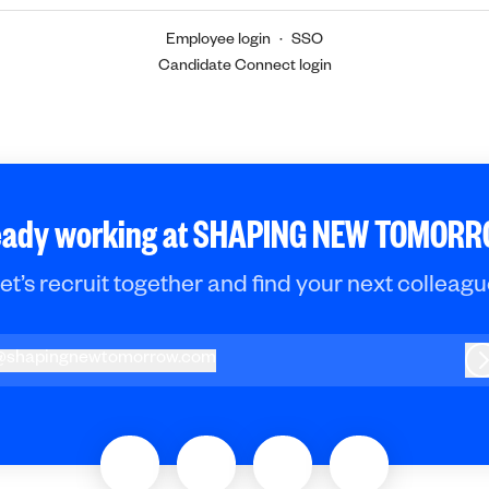
Employee login
·
SSO
Candidate Connect login
eady working at SHAPING NEW TOMOR
et’s recruit together and find your next colleagu
@
shapingnewtomorrow.com
hapingnewtomorrow.com
L