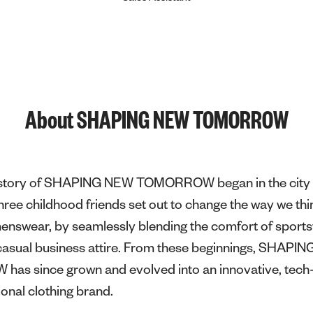
About SHAPING NEW TOMORROW
e story of SHAPING NEW TOMORROW began in the city 
ee childhood friends set out to change the way we thi
menswear, by seamlessly blending the comfort of sport
f casual business attire. From these beginnings, SHAPI
s since grown and evolved into an innovative, tech-
ional clothing brand.