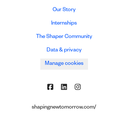
Our Story
Internships
The Shaper Community
Data & privacy
Manage cookies
shapingnewtomorrow.com/