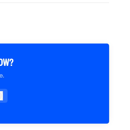
ROW?
e.
og in