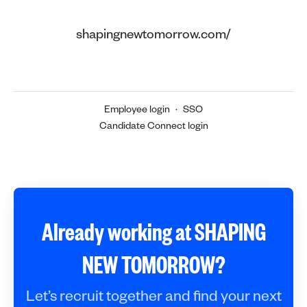
shapingnewtomorrow.com/
Employee login
·
SSO
Candidate Connect login
Already working at SHAPING
NEW TOMORROW?
Let’s recruit together and find your next