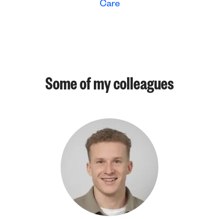
Care
Some of my colleagues