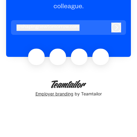
colleague.
@
shapingnewtomorrow.com
shapingnewtomorrow.com
Log in
Employer branding
by Teamtailor