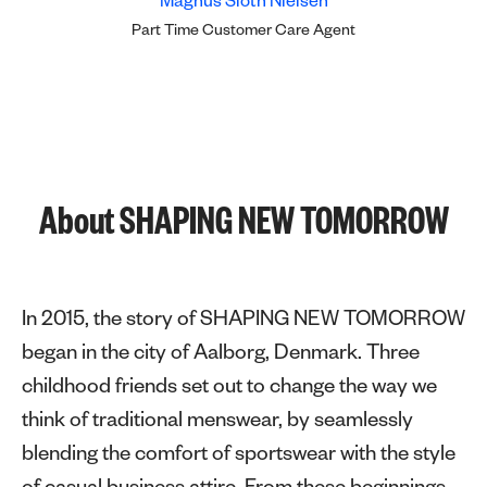
Magnus Sloth Nielsen
Part Time Customer Care Agent
About SHAPING NEW TOMORROW
In 2015, the story of SHAPING NEW TOMORROW
began in the city of Aalborg, Denmark. Three
childhood friends set out to change the way we
think of traditional menswear, by seamlessly
blending the comfort of sportswear with the style