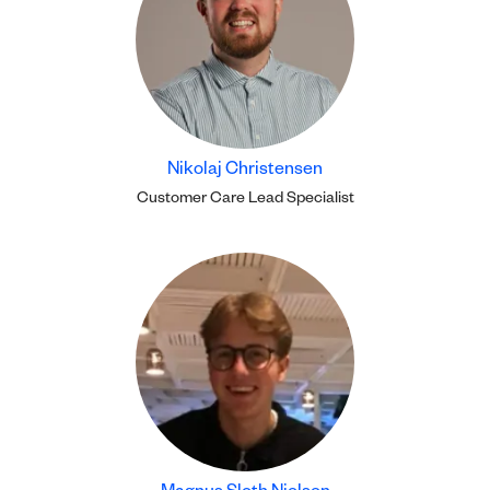
Nikolaj Christensen
Customer Care Lead Specialist