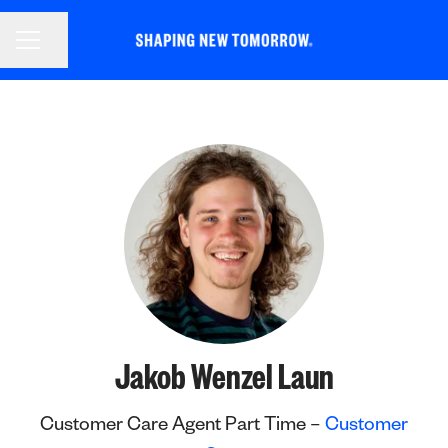
CAREER MENU
Share page
Jakob Wenzel Laun
Customer Care Agent Part Time –
Customer