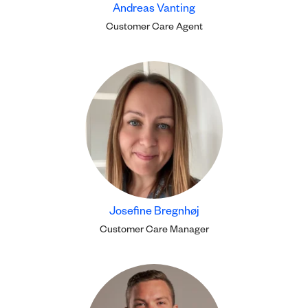
Andreas Vanting
Customer Care Agent
Josefine Bregnhøj
Customer Care Manager