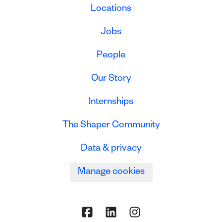
Locations
Jobs
People
Our Story
Internships
The Shaper Community
Data & privacy
Manage cookies