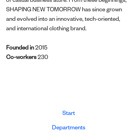
of casual business attire. From these beginnings,
SHAPING NEW TOMORROW has since grown
and evolved into an innovative, tech-oriented,
and international clothing brand.
Founded in
2015
Co-workers
230
Start
Departments