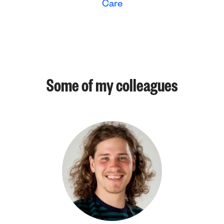
Care
Some of my colleagues