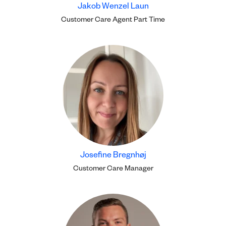
Jakob Wenzel Laun
Customer Care Agent Part Time
Josefine Bregnhøj
Customer Care Manager