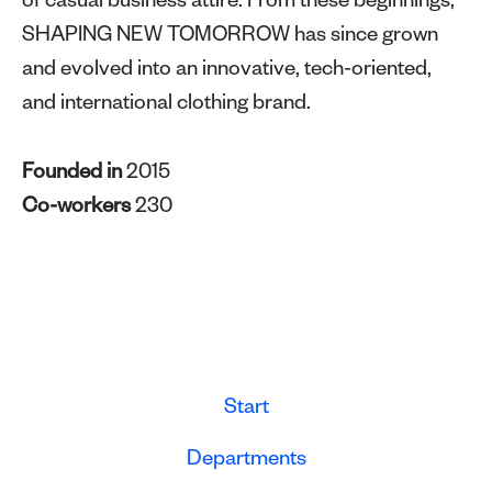
of casual business attire. From these beginnings,
SHAPING NEW TOMORROW has since grown
and evolved into an innovative, tech-oriented,
and international clothing brand.
Founded in
2015
Co-workers
230
Start
Departments