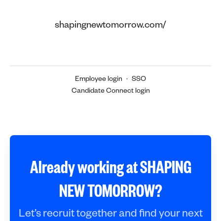
shapingnewtomorrow.com/
Employee login
·
SSO
Candidate Connect login
Already working at SHAPING
NEW TOMORROW?
Let’s recruit together and find your next