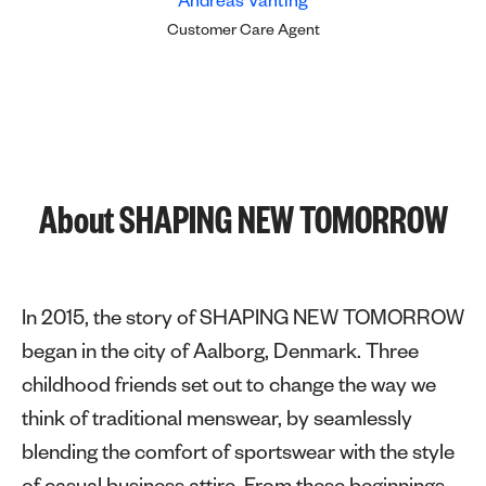
Andreas Vanting
Customer Care Agent
About SHAPING NEW TOMORROW
In 2015, the story of SHAPING NEW TOMORROW
began in the city of Aalborg, Denmark. Three
childhood friends set out to change the way we
think of traditional menswear, by seamlessly
blending the comfort of sportswear with the style