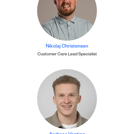
Nikolaj Christensen
Customer Care Lead Specialist