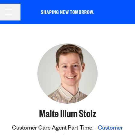
CAREER MENU
Share page
Malte Illum Stolz
Customer Care Agent Part Time –
Customer