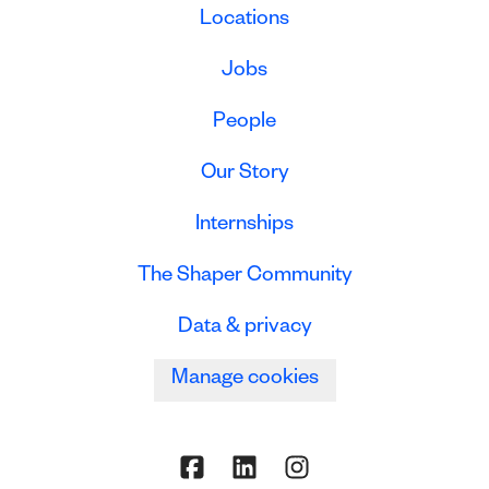
Locations
Jobs
People
Our Story
Internships
The Shaper Community
Data & privacy
Manage cookies