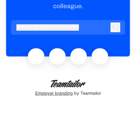
colleague.
@
shapingnewtomorrow.com
shapingnewtomorrow.com
Log in
Employer branding
by Teamtailor